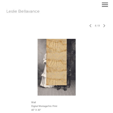
Leslie Bellavance
4
/
9
Wall
Digital Montage/Iris Print
40" X 30"