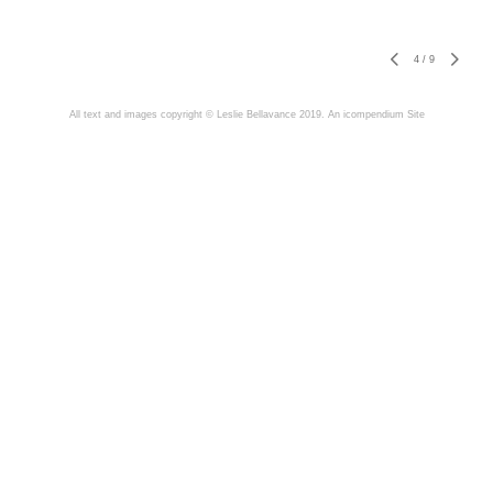
4
/
9
All text and images copyright © Leslie Bellavance 2019.
An icompendium Site