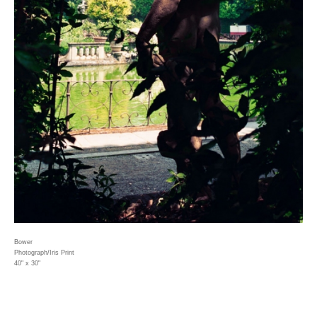
Bower
Photograph/Iris Print
40" x 30"