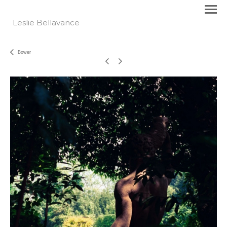
Leslie Bellavance
Bower